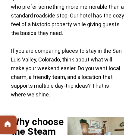
who prefer something more memorable than a
standard roadside stop. Our hotel has the cozy
feel of a historic property while giving guests
the basics they need.
If you are comparing places to stay in the San
Luis Valley, Colorado, think about what will
make your weekend easier. Do you want local
charm, a friendly team, and a location that
supports multiple day-trip ideas? That is
where we shine.
Why choose
the Steam