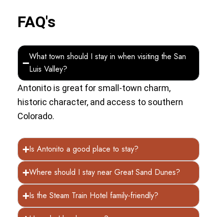
FAQ's
What town should I stay in when visiting the San
Luis Valley?
Antonito is great for small-town charm,
historic character, and access to southern
Colorado.
Is Antonito a good place to stay?
Where should I stay near Great Sand Dunes?
Is the Steam Train Hotel family-friendly?