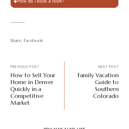
How do I book a room?
Share:
Facebook
PREVIOUS POST
NEXT POST
How to Sell Your
Family Vacation
Home in Denver
Guide to
Quickly in a
Southern
Competitive
Colorado
Market