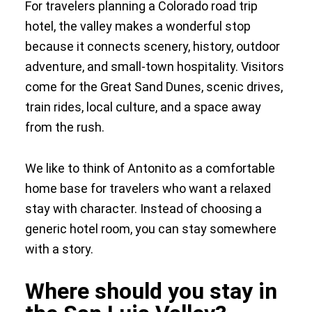
For travelers planning a Colorado road trip
hotel, the valley makes a wonderful stop
because it connects scenery, history, outdoor
adventure, and small-town hospitality. Visitors
come for the Great Sand Dunes, scenic drives,
train rides, local culture, and a space away
from the rush.
We like to think of Antonito as a comfortable
home base for travelers who want a relaxed
stay with character. Instead of choosing a
generic hotel room, you can stay somewhere
with a story.
Where should you stay in