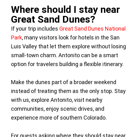
Where should I stay near
Great Sand Dunes?
If your trip includes
Great Sand Dunes National
Park
, many visitors look for hotels in the San
Luis Valley that let them explore without losing
small-town charm. Antonito can be a smart
option for travelers building a flexible itinerary.
Make the dunes part of a broader weekend
instead of treating them as the only stop. Stay
with us, explore Antonito, visit nearby
communities, enjoy scenic drives, and
experience more of southern Colorado.
For guests asking where they should stay near