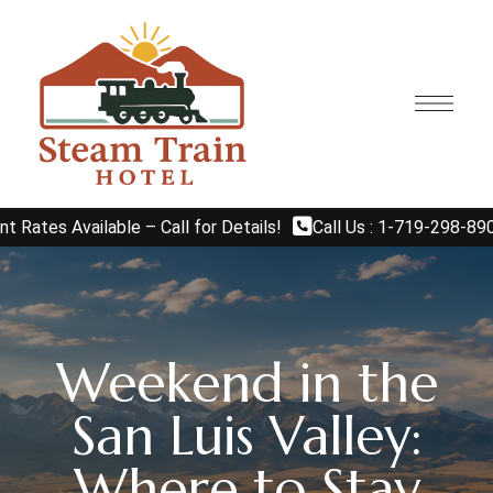
Available – Call for Details!
Call Us : 1-719-298-8908
E
Weekend in the
San Luis Valley:
Where to Stay