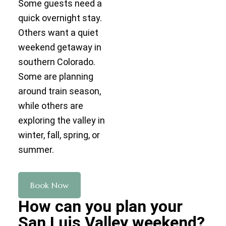
Some guests need a
quick overnight stay.
Others want a quiet
weekend getaway in
southern Colorado.
Some are planning
around train season,
while others are
exploring the valley in
winter, fall, spring, or
summer.
Book Now
How can you plan your
San Luis Valley weekend?