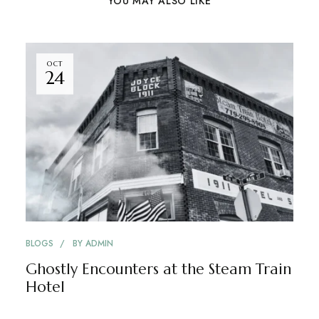
YOU MAY ALSO LIKE
OCT
24
BLOGS
BY
ADMIN
Ghostly Encounters at the Steam Train
Hotel