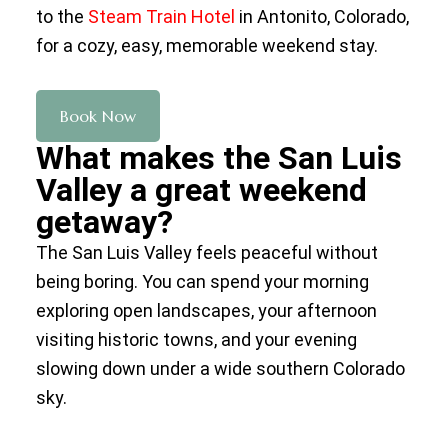
to the
Steam Train Hotel
in Antonito, Colorado,
for a cozy, easy, memorable weekend stay.
Book Now
What makes the San Luis
Valley a great weekend
getaway?
The San Luis Valley feels peaceful without
being boring. You can spend your morning
exploring open landscapes, your afternoon
visiting historic towns, and your evening
slowing down under a wide southern Colorado
sky.