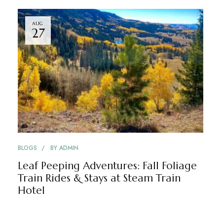
AUG
27
BLOGS
BY
ADMIN
Leaf Peeping Adventures: Fall Foliage
Train Rides & Stays at Steam Train
Hotel