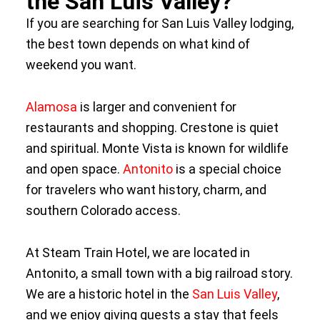
the San Luis Valley?
If you are searching for San Luis Valley lodging,
the best town depends on what kind of
weekend you want.
Alamosa
is larger and convenient for
restaurants and shopping. Crestone is quiet
and spiritual. Monte Vista is known for wildlife
and open space.
Antonito
is a special choice
for travelers who want history, charm, and
southern Colorado access.
At Steam Train Hotel, we are located in
Antonito, a small town with a big railroad story.
We are a historic hotel in the
San Luis Valley
,
and we enjoy giving guests a stay that feels