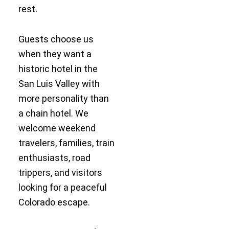
rest.
Guests choose us
when they want a
historic hotel in the
San Luis Valley with
more personality than
a chain hotel. We
welcome weekend
travelers, families, train
enthusiasts, road
trippers, and visitors
looking for a peaceful
Colorado escape.