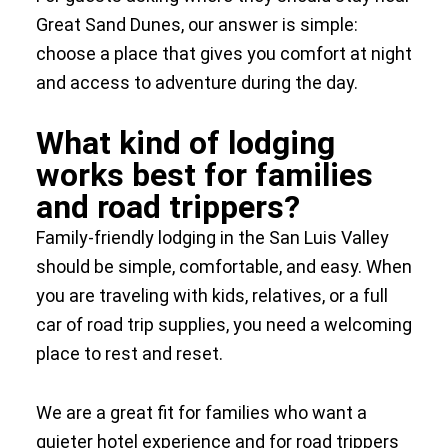
Great Sand Dunes, our answer is simple:
choose a place that gives you comfort at night
and access to adventure during the day.
What kind of lodging
works best for families
and road trippers?
Family-friendly lodging in the San Luis Valley
should be simple, comfortable, and easy. When
you are traveling with kids, relatives, or a full
car of road trip supplies, you need a welcoming
place to rest and reset.
We are a great fit for families who want a
quieter hotel experience and for road trippers