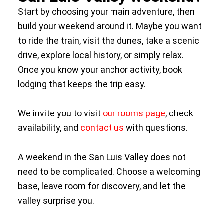
Start by choosing your main adventure, then
build your weekend around it. Maybe you want
to ride the train, visit the dunes, take a scenic
drive, explore local history, or simply relax.
Once you know your anchor activity, book
lodging that keeps the trip easy.
We invite you to visit
our rooms page
, check
availability, and
contact us
with questions.
A weekend in the San Luis Valley does not
need to be complicated. Choose a welcoming
base, leave room for discovery, and let the
valley surprise you.