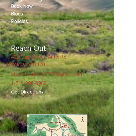
Book Now
Blogs
Policies
Reach Out
402 Main Street, Antonito,
Colorado 81120
steamtrainhotel1911@gmail.com
1-719-298-8908
Get Directions