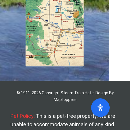
© 1911-2026 Copyright Steam Train Hotel
Design By
Maptoppers
Pet Policy:
This is a pet-free property. We are
unable to accommodate animals of any kind