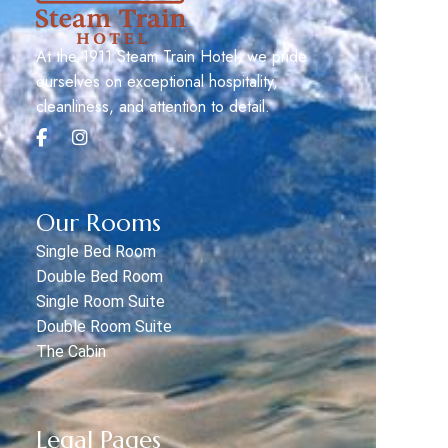
At the 1911 Steam Train Hotel, we pride
ourselves on exceptional hospitality,
cleanliness, and attention to detail.
Our Rooms
Single Bed Room
Double Bed Room
Single Room Suite
Double Room Suite
The Cabin
Legal Pages