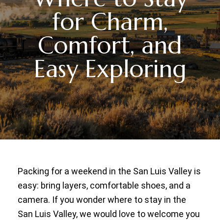
for Charm,
Comfort, and
Easy Exploring
Packing for a weekend in the San Luis Valley is
easy: bring layers, comfortable shoes, and a
camera. If you wonder where to stay in the
San Luis Valley, we would love to welcome you