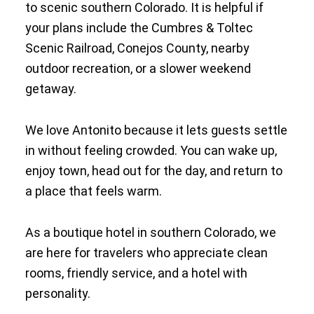
to scenic southern Colorado. It is helpful if
your plans include the Cumbres & Toltec
Scenic Railroad, Conejos County, nearby
outdoor recreation, or a slower weekend
getaway.
We love Antonito because it lets guests settle
in without feeling crowded. You can wake up,
enjoy town, head out for the day, and return to
a place that feels warm.
As a boutique hotel in southern Colorado, we
are here for travelers who appreciate clean
rooms, friendly service, and a hotel with
personality.