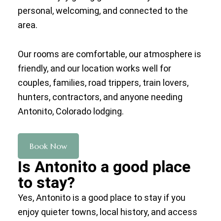
personal, welcoming, and connected to the
area.
Our rooms are comfortable, our atmosphere is
friendly, and our location works well for
couples, families, road trippers, train lovers,
hunters, contractors, and anyone needing
Antonito, Colorado lodging.
Book Now
Is Antonito a good place
to stay?
Yes, Antonito is a good place to stay if you
enjoy quieter towns, local history, and access