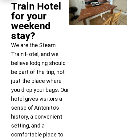
Train Hotel
for your
weekend
stay?
We are the Steam
Train Hotel, and we
believe lodging should
be part of the trip, not
just the place where
you drop your bags. Our
hotel gives visitors a
sense of Antonito’s
history, a convenient
setting, and a
comfortable place to