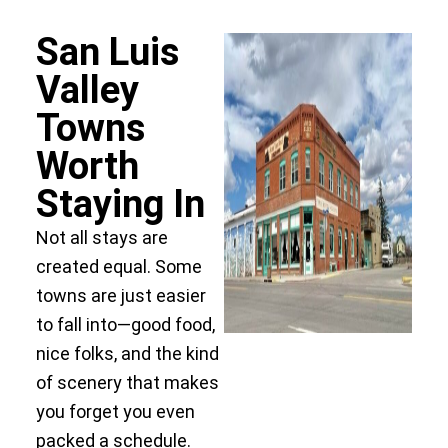
San Luis
Valley
Towns
Worth
Staying In
Not all stays are
created equal. Some
towns are just easier
to fall into—good food,
nice folks, and the kind
of scenery that makes
you forget you even
packed a schedule.