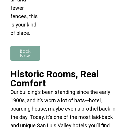
fewer
fences, this
is your kind
of place.
Book
Now
Historic Rooms, Real
Comfort
Our building’s been standing since the early
1900s, and it’s worn a lot of hats—hotel,
boarding house, maybe even a brothel back in
the day. Today, it’s one of the most laid-back
and unique San Luis Valley hotels you’ll find.