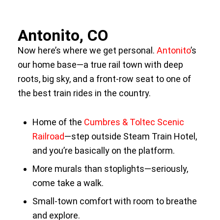
Antonito, CO
Now here’s where we get personal.
Antonito
’s
our home base—a true rail town with deep
roots, big sky, and a front-row seat to one of
the best train rides in the country.
Home of the
Cumbres & Toltec Scenic
Railroad
—step outside Steam Train Hotel,
and you’re basically on the platform.
More murals than stoplights—seriously,
come take a walk.
Small-town comfort with room to breathe
and explore.