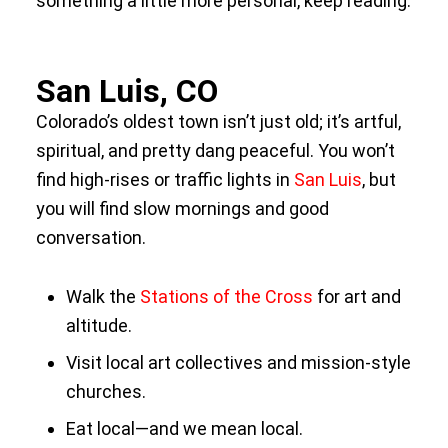
something a little more personal, keep reading.
San Luis, CO
Colorado’s oldest town isn’t just old; it’s artful,
spiritual, and pretty dang peaceful. You won’t
find high-rises or traffic lights in
San Luis
, but
you will find slow mornings and good
conversation.
Walk the
Stations of the Cross
for art and
altitude.
Visit local art collectives and mission-style
churches.
Eat local—and we mean local.