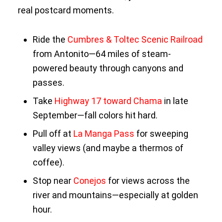
real postcard moments.
Ride the
Cumbres & Toltec Scenic Railroad
from Antonito—64 miles of steam-
powered beauty through canyons and
passes.
Take
Highway 17 toward Chama
in late
September—fall colors hit hard.
Pull off at
La Manga Pass
for sweeping
valley views (and maybe a thermos of
coffee).
Stop near
Conejos
for views across the
river and mountains—especially at golden
hour.