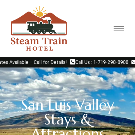
able – Call for Details!
Call Us : 1-719-298-8908
Email
San Luis Valley
Stays &
Attractions