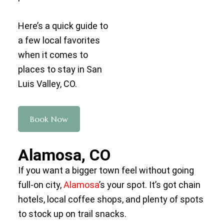
Here’s a quick guide to
a few local favorites
when it comes to
places to stay in San
Luis Valley, CO.
Book Now
Alamosa, CO
If you want a bigger town feel without going
full-on city,
Alamosa
’s your spot. It’s got chain
hotels, local coffee shops, and plenty of spots
to stock up on trail snacks.