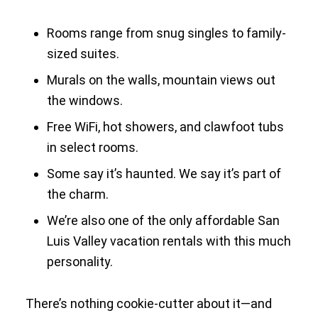
Rooms range from snug singles to family-
sized suites.
Murals on the walls, mountain views out
the windows.
Free WiFi, hot showers, and clawfoot tubs
in select rooms.
Some say it’s haunted. We say it’s part of
the charm.
We’re also one of the only affordable San
Luis Valley vacation rentals with this much
personality.
There’s nothing cookie-cutter about it—and