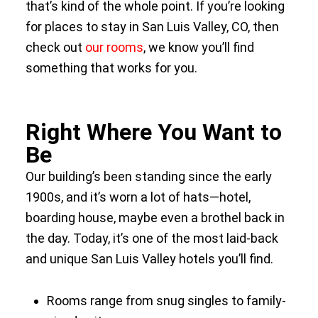
that’s kind of the whole point. If you’re looking
for places to stay in San Luis Valley, CO, then
check out
our rooms
, we know you’ll find
something that works for you.
Right Where You Want to
Be
Our building’s been standing since the early
1900s, and it’s worn a lot of hats—hotel,
boarding house, maybe even a brothel back in
the day. Today, it’s one of the most laid-back
and unique San Luis Valley hotels you’ll find.
Rooms range from snug singles to family-