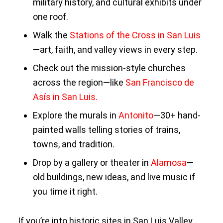
military history, and cultural exhibits under
one roof.
Walk the
Stations of the Cross in San Luis
—art, faith, and valley views in every step.
Check out the mission-style churches
across the region—like
San Francisco de
Asís in San Luis.
Explore the murals in
Antonito
—30+ hand-
painted walls telling stories of trains,
towns, and tradition.
Drop by a gallery or theater in
Alamosa
—
old buildings, new ideas, and live music if
you time it right.
If you’re into historic sites in San Luis Valley,