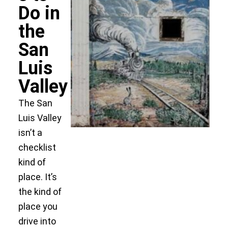
Do in
the
San
Luis
Valley
The San
Luis Valley
isn’t a
checklist
kind of
place. It’s
the kind of
place you
drive into