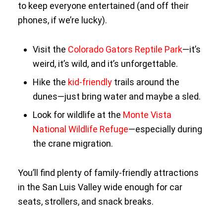
to keep everyone entertained (and off their
phones, if we’re lucky).
Visit the
Colorado Gators Reptile Park
—it’s
weird, it’s wild, and it’s unforgettable.
Hike the
kid-friendly
trails around the
dunes—just bring water and maybe a sled.
Look for wildlife at the
Monte Vista
National Wildlife Refuge
—especially during
the crane migration.
You’ll find plenty of family-friendly attractions
in the San Luis Valley wide enough for car
seats, strollers, and snack breaks.