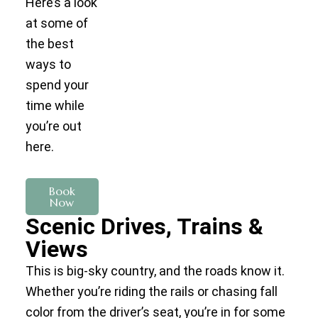
Here’s a look
at some of
the best
ways to
spend your
time while
you’re out
here.
Book
Now
Scenic Drives, Trains &
Views
This is big-sky country, and the roads know it.
Whether you’re riding the rails or chasing fall
color from the driver’s seat, you’re in for some