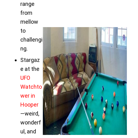
range
from
mellow
to
challengi
ng.
Stargaz
e at the
UFO
Watchto
wer in
Hooper
—weird,
wonderf
ul, and