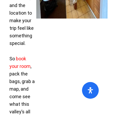
and the
location to
make your
trip feel like
something
special.
So
book
your room
,
pack the
bags, grab a
map, and
come see
what this
valley’s all