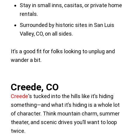
Stay in small inns, casitas, or private home
rentals.
Surrounded by historic sites in San Luis
Valley, CO, on all sides.
It’s a good fit for folks looking to unplug and
wander a bit.
Creede, CO
Creede
‘s tucked into the hills like it’s hiding
something—and what it’s hiding is a whole lot
of character. Think mountain charm, summer
theater, and scenic drives you’ll want to loop
twice.