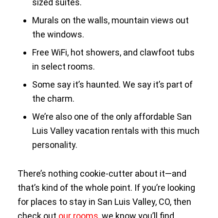
sized suites.
Murals on the walls, mountain views out
the windows.
Free WiFi, hot showers, and clawfoot tubs
in select rooms.
Some say it’s haunted. We say it’s part of
the charm.
We’re also one of the only affordable San
Luis Valley vacation rentals with this much
personality.
There’s nothing cookie-cutter about it—and
that’s kind of the whole point. If you’re looking
for places to stay in San Luis Valley, CO, then
check out
our rooms
, we know you’ll find