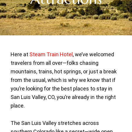
Here at
Steam Train Hotel
, we’ve welcomed
travelers from all over—folks chasing
mountains, trains, hot springs, or just a break
from the usual, which is why we know that if
you’re looking for the best places to stay in
San Luis Valley, CO, you’re already in the right
place.
The San Luis Valley stretches across
southern Colorado like a secret—wide open,