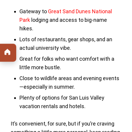
Gateway to
Great Sand Dunes National
Park
lodging and access to big-name
hikes.
Lots of restaurants, gear shops, and an
actual university vibe.
Great for folks who want comfort with a
little more bustle.
Close to wildlife areas and evening events
—especially in summer.
Plenty of options for San Luis Valley
vacation rentals and hotels.
It’s convenient, for sure, but if you’re craving