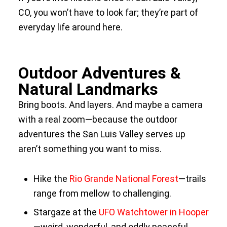
CO, you won’t have to look far; they’re part of
everyday life around here.
Outdoor Adventures &
Natural Landmarks
Bring boots. And layers. And maybe a camera
with a real zoom—because the outdoor
adventures the San Luis Valley serves up
aren’t something you want to miss.
Hike the
Rio Grande National Forest
—trails
range from mellow to challenging.
Stargaze at the
UFO Watchtower in Hooper
—weird, wonderful, and oddly peaceful.