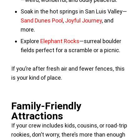
Soak in the hot springs in San Luis Valley—
Sand Dunes Pool
,
Joyful Journey
, and
more.
Explore
Elephant Rocks
—surreal boulder
fields perfect for a scramble or a picnic.
If you’re after fresh air and fewer fences, this
is your kind of place.
Family-Friendly
Attractions
If your crew includes kids, cousins, or road-trip
rookies, don’t worry, there’s more than enough