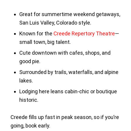
Great for summertime weekend getaways,
San Luis Valley, Colorado style.
Known for the
Creede Repertory Theatre
—
small town, big talent.
Cute downtown with cafes, shops, and
good pie.
Surrounded by trails, waterfalls, and alpine
lakes.
Lodging here leans cabin-chic or boutique
historic.
Creede fills up fast in peak season, so if you’re
going, book early.