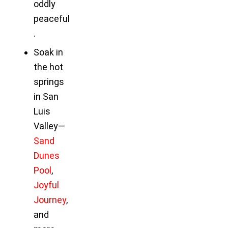
oddly
peaceful
.
Soak in
the hot
springs
in San
Luis
Valley—
Sand
Dunes
Pool
,
Joyful
Journey
,
and