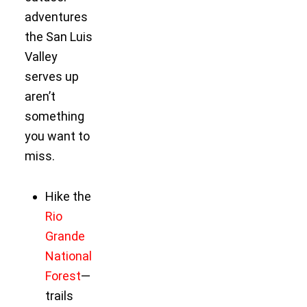
adventures
the San Luis
Valley
serves up
aren’t
something
you want to
miss.
Hike the
Rio
Grande
National
Forest
—
trails