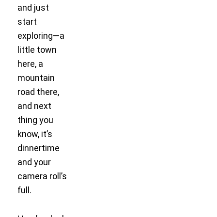
and just
start
exploring—a
little town
here, a
mountain
road there,
and next
thing you
know, it’s
dinnertime
and your
camera roll’s
full.