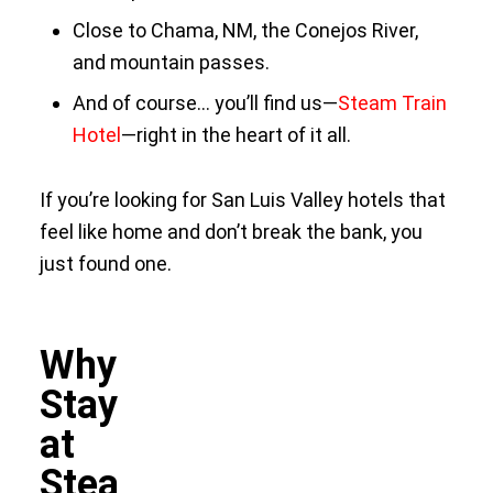
Close to Chama, NM, the Conejos River,
and mountain passes.
And of course… you’ll find us—
Steam Train
Hotel
—right in the heart of it all.
If you’re looking for San Luis Valley hotels that
feel like home and don’t break the bank, you
just found one.
Why
Stay
at
Stea