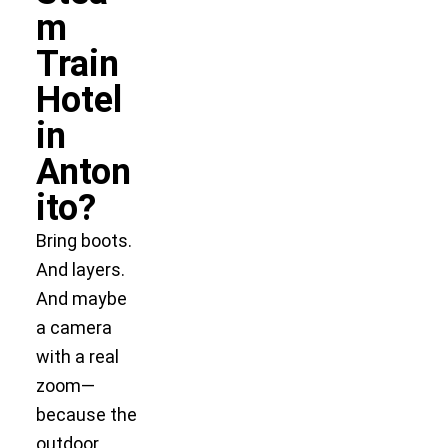
m
Train
Hotel
in
Anton
ito?
Bring boots.
And layers.
And maybe
a camera
with a real
zoom—
because the
outdoor