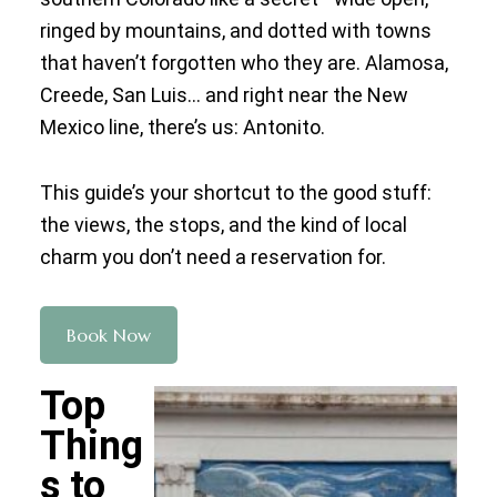
ringed by mountains, and dotted with towns
that haven’t forgotten who they are. Alamosa,
Creede, San Luis… and right near the New
Mexico line, there’s us: Antonito.
This guide’s your shortcut to the good stuff:
the views, the stops, and the kind of local
charm you don’t need a reservation for.
Book Now
Top
Thing
s to