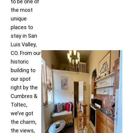
to be one of
the most
unique
places to
stay in San
Luis Valley,
CO. From our
historic
building to
our spot
right by the
Cumbres &
Toltec,
we’ve got
the charm,
the views,