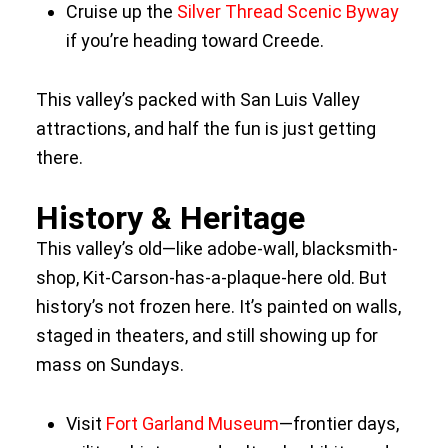
Cruise up the
Silver Thread Scenic Byway
if you’re heading toward Creede.
This valley’s packed with San Luis Valley
attractions, and half the fun is just getting
there.
History & Heritage
This valley’s old—like adobe-wall, blacksmith-
shop, Kit-Carson-has-a-plaque-here old. But
history’s not frozen here. It’s painted on walls,
staged in theaters, and still showing up for
mass on Sundays.
Visit
Fort Garland Museum
—frontier days,