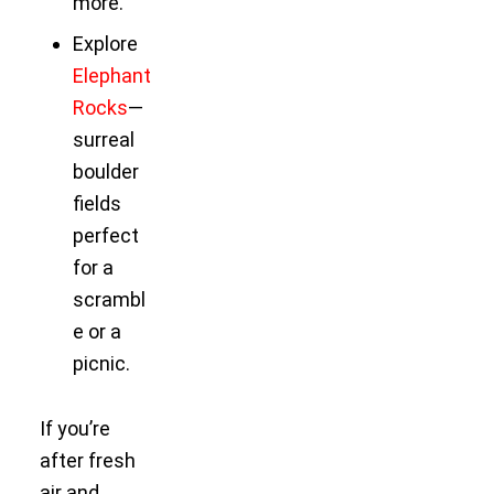
more.
Explore
Elephant
Rocks
—
surreal
boulder
fields
perfect
for a
scrambl
e or a
picnic.
If you’re
after fresh
air and