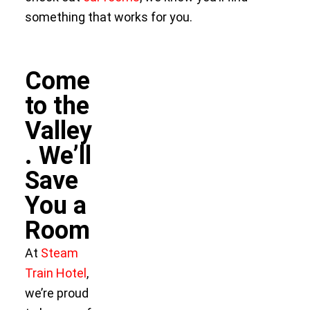
something that works for you.
Come
to the
Valley
. We’ll
Save
You a
Room
At
Steam
Train Hotel
,
we’re proud