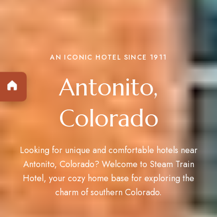
AN ICONIC HOTEL SINCE 1911
Antonito,
Colorado
Looking for unique and comfortable hotels near
Antonito, Colorado? Welcome to
Steam Train
Hotel
, your cozy home base for exploring the
charm of southern Colorado.