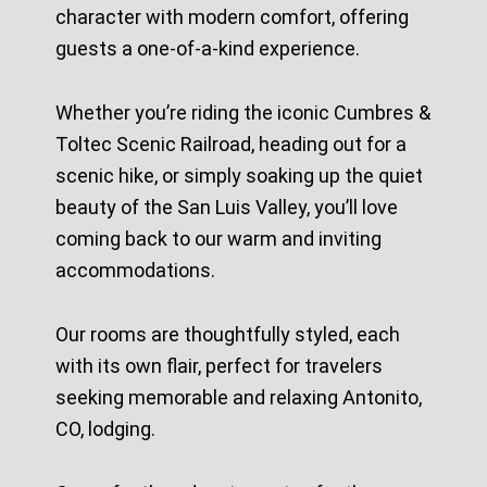
character with modern comfort, offering
guests a one-of-a-kind experience.
Whether you’re riding the iconic Cumbres &
Toltec Scenic Railroad, heading out for a
scenic hike, or simply soaking up the quiet
beauty of the San Luis Valley, you’ll love
coming back to our warm and inviting
accommodations.
Our rooms are thoughtfully styled, each
with its own flair, perfect for travelers
seeking memorable and relaxing Antonito,
CO, lodging.