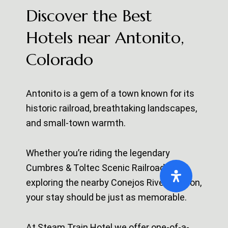
Discover the Best
Hotels near Antonito,
Colorado
Antonito is a gem of a town known for its
historic railroad, breathtaking landscapes,
and small-town warmth.
Whether you’re riding the legendary
Cumbres & Toltec Scenic Railroad
or
exploring the nearby
Conejos River Canyon
,
your stay should be just as memorable.
At Steam Train Hotel we offer one-of-a-