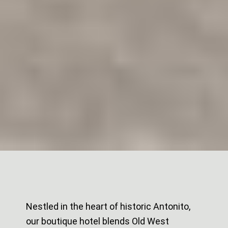
Nestled in the heart of historic Antonito,
our boutique hotel blends Old West