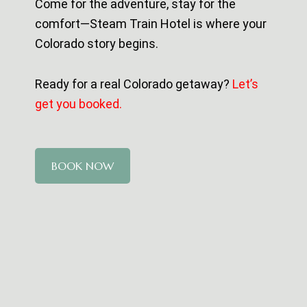
Come for the adventure, stay for the
comfort—Steam Train Hotel is where your
Colorado story begins.
Ready for a real Colorado getaway?
Let’s
get you booked.
BOOK NOW