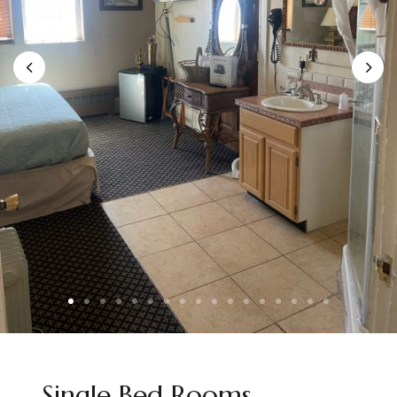
Single Bed Rooms