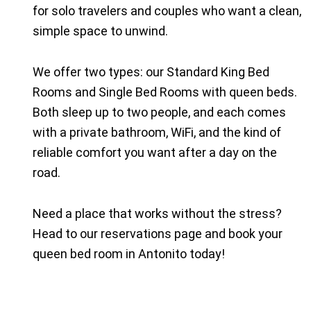
for solo travelers and couples who want a clean,
simple space to unwind.
We offer two types: our Standard King Bed
Rooms and Single Bed Rooms with queen beds.
Both sleep up to two people, and each comes
with a private bathroom, WiFi, and the kind of
reliable comfort you want after a day on the
road.
Need a place that works without the stress?
Head to
our reservations page
and book your
queen bed room in Antonito today!