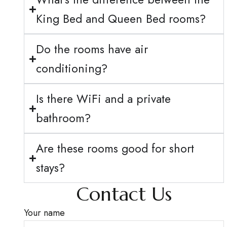
King Bed and Queen Bed rooms?
Do the rooms have air
conditioning?
Is there WiFi and a private
bathroom?
Are these rooms good for short
stays?
Contact Us
Your name