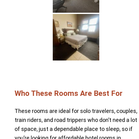
Who These Rooms Are Best For
These rooms are ideal for solo travelers, couples,
train riders, and road trippers who don’t need a lot
of space, just a dependable place to sleep, so if
you’re looking for affordable hotel rooms in