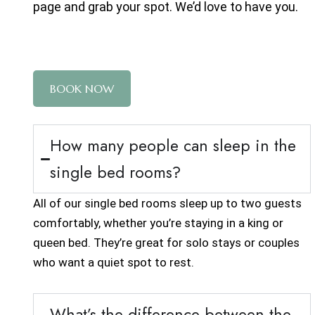
page
and grab your spot. We’d love to have you.
BOOK NOW
How many people can sleep in the
single bed rooms?
All of our single bed rooms sleep up to two guests
comfortably, whether you’re staying in a king or
queen bed. They’re great for solo stays or couples
who want a quiet spot to rest.
What’s the difference between the