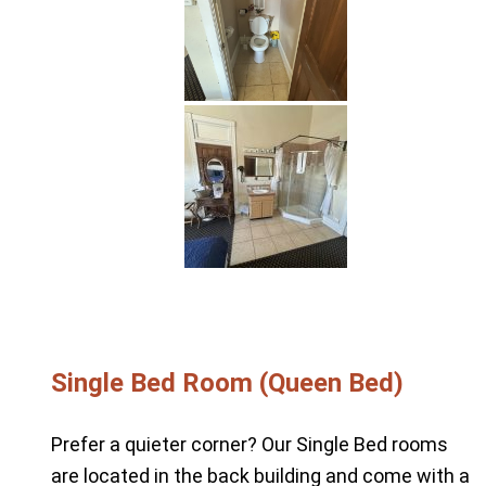
Single Bed Room (Queen Bed)
Prefer a quieter corner? Our Single Bed rooms
are located in the back building and come with a