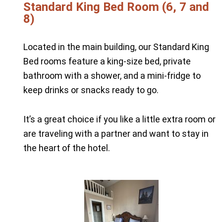
Standard King Bed Room (6, 7 and
8)
Located in the main building, our Standard King
Bed rooms feature a king-size bed, private
bathroom with a shower, and a mini-fridge to
keep drinks or snacks ready to go.
It’s a great choice if you like a little extra room or
are traveling with a partner and want to stay in
the heart of the hotel.