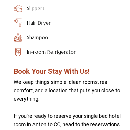
Slippers
Hair Dryer
Shampoo
In-room Refrigerator
Book Your Stay With Us!
We keep things simple: clean rooms, real
comfort, and a location that puts you close to
everything.
If you’re ready to reserve your single bed hotel
room in Antonito CO, head to the
reservations