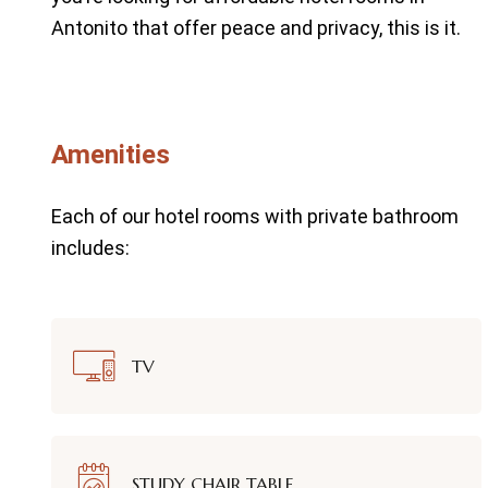
Antonito that offer peace and privacy, this is it.
Amenities
Each of our hotel rooms with private bathroom
includes:
TV
STUDY CHAIR TABLE