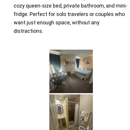
cozy queen-size bed, private bathroom, and mini-
fridge. Perfect for solo travelers or couples who
want just enough space, without any
distractions.