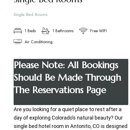
Single Bed Rooms
1 Beds
1 Bathrooms
Free WIFI
Air Conditioning
Please Note: All Bookings
Should Be Made Through
The Reservations Page
Are you looking for a quiet place to rest after a
day of exploring Colorado’s natural beauty? Our
single bed hotel room in Antonito, CO is designed