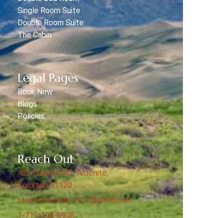
Single Room Suite
Double Room Suite
The Cabin
Legal Pages
Book Now
Blogs
Policies
Reach Out
402 Main Street, Antonito,
Colorado 81120
steamtrainhotel1911@gmail.com
1-719-298-8908