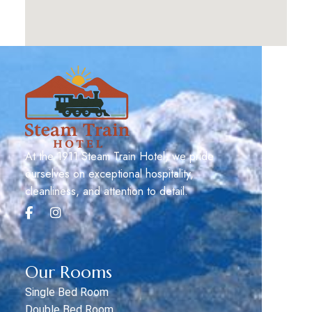
At the 1911 Steam Train Hotel, we pride
ourselves on exceptional hospitality,
cleanliness, and attention to detail.
Our Rooms
Single Bed Room
Double Bed Room