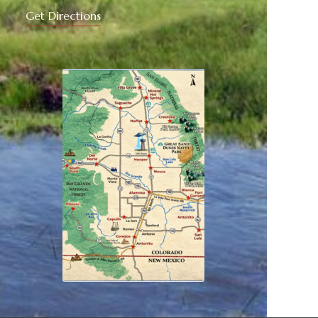
Get Directions