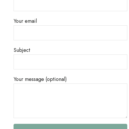
Your email
Subject
Your message (optional)