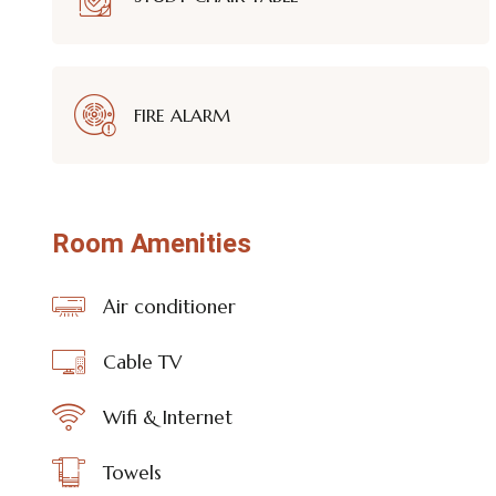
FIRE ALARM
Room Amenities
Air conditioner
Cable TV
Wifi & Internet
Towels